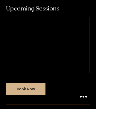
Upcoming Sessions
Book Now
Contact Details
07932010612