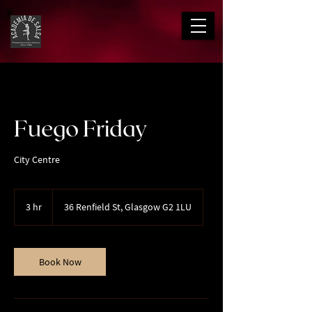
Fuego Friday
City Centre
3 hr
3
36 Renfield St, Glasgow G2 1LU
h
r
Book Now