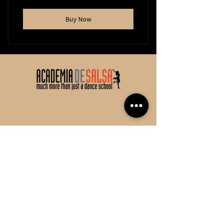
Buy Now