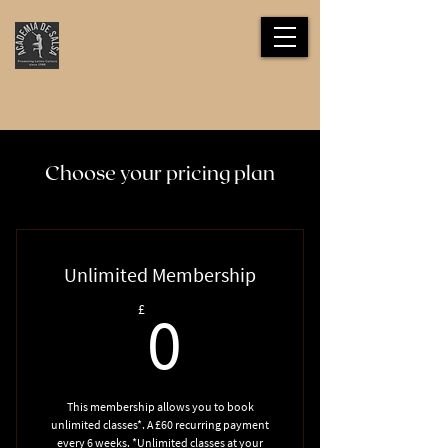
Choose your pricing plan
Unlimited Membership
0£
£
0
This membership allows you to book
unlimited classes*. A £60 recurring payment
every 6 weeks. *Unlimited classes at your