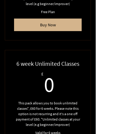
level (e.g beginner/improver)
Free Plan
Buy Now
6 week Unlimited Classes
0£
£
0
This pack allows you to book unlimited
classes*, £60 for 6 weeks. Please note this
option is not recurring and it's a one off
payment of £60. *Unlimited classes at your
level (e.g beginner/improver)
Valid for 6 weeks